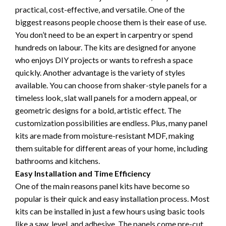
practical, cost-effective, and versatile. One of the
biggest reasons people choose them is their ease of use.
You don’t need to be an expert in carpentry or spend
hundreds on labour. The kits are designed for anyone
who enjoys DIY projects or wants to refresh a space
quickly. Another advantage is the variety of styles
available. You can choose from shaker-style panels for a
timeless look, slat wall panels for a modern appeal, or
geometric designs for a bold, artistic effect. The
customization possibilities are endless. Plus, many panel
kits are made from moisture-resistant MDF, making
them suitable for different areas of your home, including
bathrooms and kitchens.
Easy Installation and Time Efficiency
One of the main reasons panel kits have become so
popular is their quick and easy installation process. Most
kits can be installed in just a few hours using basic tools
like a saw, level, and adhesive. The panels come pre-cut