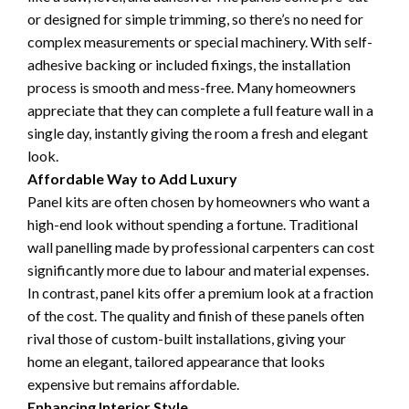
or designed for simple trimming, so there’s no need for
complex measurements or special machinery. With self-
adhesive backing or included fixings, the installation
process is smooth and mess-free. Many homeowners
appreciate that they can complete a full feature wall in a
single day, instantly giving the room a fresh and elegant
look.
Affordable Way to Add Luxury
Panel kits are often chosen by homeowners who want a
high-end look without spending a fortune. Traditional
wall panelling made by professional carpenters can cost
significantly more due to labour and material expenses.
In contrast, panel kits offer a premium look at a fraction
of the cost. The quality and finish of these panels often
rival those of custom-built installations, giving your
home an elegant, tailored appearance that looks
expensive but remains affordable.
Enhancing Interior Style