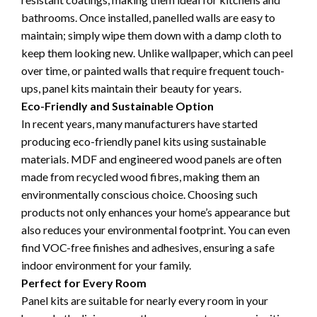
bathrooms. Once installed, panelled walls are easy to
maintain; simply wipe them down with a damp cloth to
keep them looking new. Unlike wallpaper, which can peel
over time, or painted walls that require frequent touch-
ups, panel kits maintain their beauty for years.
Eco-Friendly and Sustainable Option
In recent years, many manufacturers have started
producing eco-friendly panel kits using sustainable
materials. MDF and engineered wood panels are often
made from recycled wood fibres, making them an
environmentally conscious choice. Choosing such
products not only enhances your home’s appearance but
also reduces your environmental footprint. You can even
find VOC-free finishes and adhesives, ensuring a safe
indoor environment for your family.
Perfect for Every Room
Panel kits are suitable for nearly every room in your