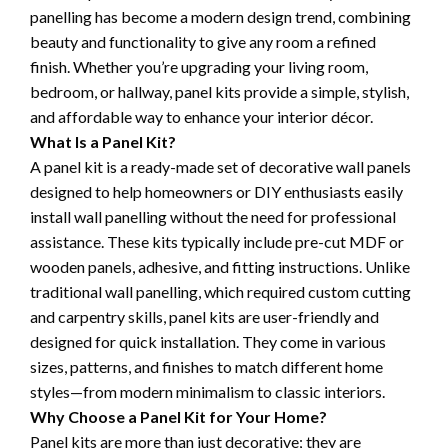
panelling has become a modern design trend, combining
beauty and functionality to give any room a refined
finish. Whether you’re upgrading your living room,
bedroom, or hallway, panel kits provide a simple, stylish,
and affordable way to enhance your interior décor.
What Is a Panel Kit?
A panel kit is a ready-made set of decorative wall panels
designed to help homeowners or DIY enthusiasts easily
install wall panelling without the need for professional
assistance. These kits typically include pre-cut MDF or
wooden panels, adhesive, and fitting instructions. Unlike
traditional wall panelling, which required custom cutting
and carpentry skills, panel kits are user-friendly and
designed for quick installation. They come in various
sizes, patterns, and finishes to match different home
styles—from modern minimalism to classic interiors.
Why Choose a Panel Kit for Your Home?
Panel kits are more than just decorative; they are