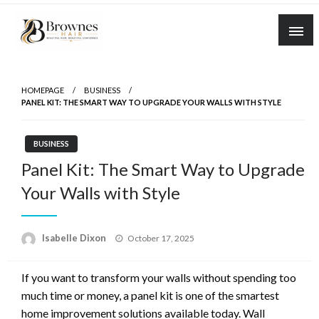
Skip
to
content
Where Healthy Hair Begins
Brownes Hair
HOMEPAGE
BUSINESS
PANEL KIT: THE SMART WAY TO UPGRADE YOUR WALLS WITH STYLE
BUSINESS
Panel Kit: The Smart Way to Upgrade
Your Walls with Style
Posted
Isabelle Dixon
October 17, 2025
on
If you want to transform your walls without spending too
much time or money, a panel kit is one of the smartest
home improvement solutions available today. Wall