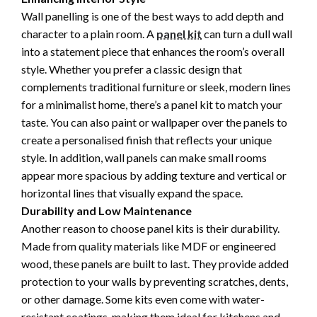
Wall panelling is one of the best ways to add depth and
character to a plain room. A
panel kit
can turn a dull wall
into a statement piece that enhances the room’s overall
style. Whether you prefer a classic design that
complements traditional furniture or sleek, modern lines
for a minimalist home, there’s a panel kit to match your
taste. You can also paint or wallpaper over the panels to
create a personalised finish that reflects your unique
style. In addition, wall panels can make small rooms
appear more spacious by adding texture and vertical or
horizontal lines that visually expand the space.
Durability and Low Maintenance
Another reason to choose panel kits is their durability.
Made from quality materials like MDF or engineered
wood, these panels are built to last. They provide added
protection to your walls by preventing scratches, dents,
or other damage. Some kits even come with water-
resistant coatings, making them ideal for kitchens and