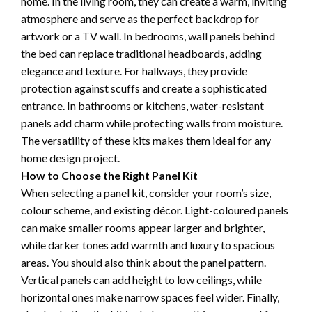
home. In the living room, they can create a warm, inviting
atmosphere and serve as the perfect backdrop for
artwork or a TV wall. In bedrooms, wall panels behind
the bed can replace traditional headboards, adding
elegance and texture. For hallways, they provide
protection against scuffs and create a sophisticated
entrance. In bathrooms or kitchens, water-resistant
panels add charm while protecting walls from moisture.
The versatility of these kits makes them ideal for any
home design project.
How to Choose the Right Panel Kit
When selecting a panel kit, consider your room’s size,
colour scheme, and existing décor. Light-coloured panels
can make smaller rooms appear larger and brighter,
while darker tones add warmth and luxury to spacious
areas. You should also think about the panel pattern.
Vertical panels can add height to low ceilings, while
horizontal ones make narrow spaces feel wider. Finally,