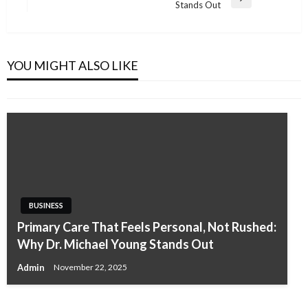
Next
Stands Out
Post
BUSINESS
Best LEED Consultants in Riyadh
YOU MIGHT ALSO LIKE
Admin
January 8, 2026
BUSINESS
Primary Care That Feels Personal, Not Rushed:
BUSINESS
BUSINESS
Why Dr. Michael Young Stands Out
Self-Fusing Silicone Repair Tape: The Ultimate
EPD Consultants in Serbia
Admin
November 22, 2025
Solution for Quick Fixes
Admin
March 25, 2026
Isabelle Dixon
October 31, 2025