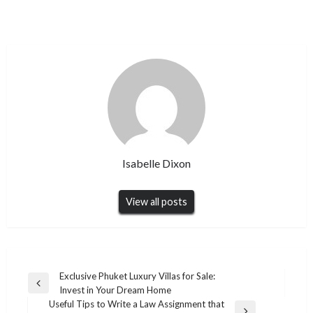
Isabelle Dixon
View all posts
Post
Exclusive Phuket Luxury Villas for Sale:
Previous
Invest in Your Dream Home
navigation
Post
Useful Tips to Write a Law Assignment that