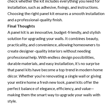
check whether the kit includes everything you need for
installation, such as adhesive, fixings, and instructions.
Choosing the right panel kit ensures a smooth installation
and a professional-quality finish.
Final Thoughts
A panel kit is an innovative, budget-friendly, and stylish
solution for upgrading your walls. It combines beauty,
practicality, and convenience, allowing homeowners to
create designer-quality interiors without needing
professional help. With endless design possibilities,
durable materials, and easy installation, it’s no surprise
that panel kits have become a top trend in modern home
décor. Whether you’re renovating a single wall or giving
your entire home a fresh new look, panel kits offer the
perfect balance of elegance, efficiency, and value—
making them the smart way to upgrade your walls with
style.