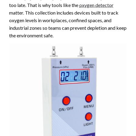
too late. That is why tools like the
oxygen detector
matter. This collection includes devices built to track
oxygen levels in workplaces, confined spaces, and
industrial zones so teams can prevent depletion and keep
the environment safe.