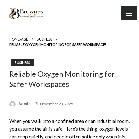
Skip
to
content
Where Healthy Hair Begins
Brownes Hair
HOMEPAGE
BUSINESS
RELIABLE OXYGEN MONITORING FOR SAFER WORKSPACES
BUSINESS
Reliable Oxygen Monitoring for
Safer Workspaces
Posted
Admin
November 23, 2025
on
When you walk into a confined area or an industrial room,
you assume the air is safe. Here’s the thing, oxygen levels
can drop quietly, and people often notice only when it is