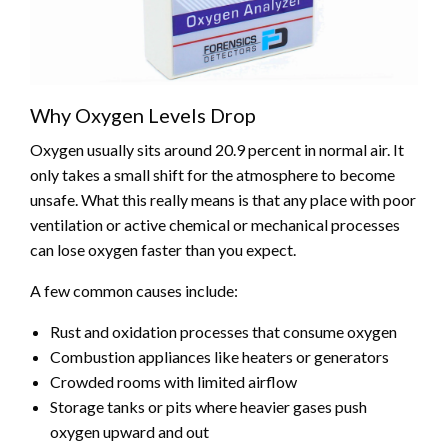
Why Oxygen Levels Drop
Oxygen usually sits around 20.9 percent in normal air. It
only takes a small shift for the atmosphere to become
unsafe. What this really means is that any place with poor
ventilation or active chemical or mechanical processes
can lose oxygen faster than you expect.
A few common causes include:
Rust and oxidation processes that consume oxygen
Combustion appliances like heaters or generators
Crowded rooms with limited airflow
Storage tanks or pits where heavier gases push
oxygen upward and out