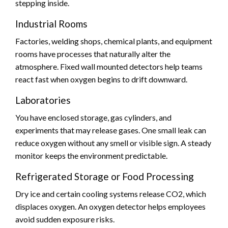
stepping inside.
Industrial Rooms
Factories, welding shops, chemical plants, and equipment
rooms have processes that naturally alter the
atmosphere. Fixed wall mounted detectors help teams
react fast when oxygen begins to drift downward.
Laboratories
You have enclosed storage, gas cylinders, and
experiments that may release gases. One small leak can
reduce oxygen without any smell or visible sign. A steady
monitor keeps the environment predictable.
Refrigerated Storage or Food Processing
Dry ice and certain cooling systems release CO2, which
displaces oxygen. An oxygen detector helps employees
avoid sudden exposure risks.