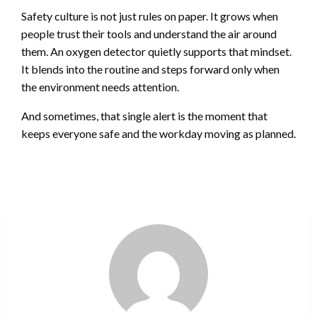
Safety culture is not just rules on paper. It grows when
people trust their tools and understand the air around
them. An oxygen detector quietly supports that mindset.
It blends into the routine and steps forward only when
the environment needs attention.
And sometimes, that single alert is the moment that
keeps everyone safe and the workday moving as planned.