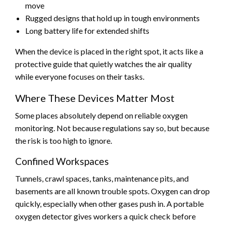
move
Rugged designs that hold up in tough environments
Long battery life for extended shifts
When the device is placed in the right spot, it acts like a
protective guide that quietly watches the air quality
while everyone focuses on their tasks.
Where These Devices Matter Most
Some places absolutely depend on reliable oxygen
monitoring. Not because regulations say so, but because
the risk is too high to ignore.
Confined Workspaces
Tunnels, crawl spaces, tanks, maintenance pits, and
basements are all known trouble spots. Oxygen can drop
quickly, especially when other gases push in. A portable
oxygen detector gives workers a quick check before