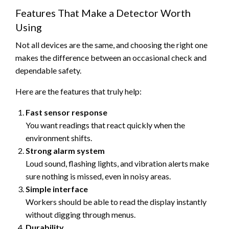
Features That Make a Detector Worth
Using
Not all devices are the same, and choosing the right one
makes the difference between an occasional check and
dependable safety.
Here are the features that truly help:
Fast sensor response
You want readings that react quickly when the
environment shifts.
Strong alarm system
Loud sound, flashing lights, and vibration alerts make
sure nothing is missed, even in noisy areas.
Simple interface
Workers should be able to read the display instantly
without digging through menus.
Durability