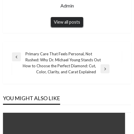
Admin
View all posts
Post
Primary Care That Feels Personal, Not
Previous
Rushed: Why Dr. Michael Young Stands Out
navigation
Post
How to Choose the Perfect Diamond: Cut,
Next
Color, Clarity, and Carat Explained
Post
YOU MIGHT ALSO LIKE