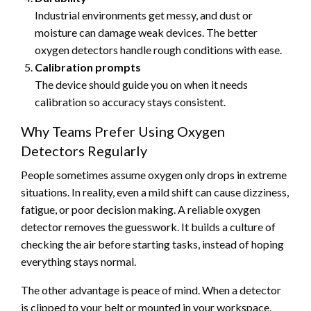
Industrial environments get messy, and dust or
moisture can damage weak devices. The better
oxygen detectors handle rough conditions with ease.
Calibration prompts
The device should guide you on when it needs
calibration so accuracy stays consistent.
Why Teams Prefer Using Oxygen
Detectors Regularly
People sometimes assume oxygen only drops in extreme
situations. In reality, even a mild shift can cause dizziness,
fatigue, or poor decision making. A reliable oxygen
detector removes the guesswork. It builds a culture of
checking the air before starting tasks, instead of hoping
everything stays normal.
The other advantage is peace of mind. When a detector
is clipped to your belt or mounted in your workspace,