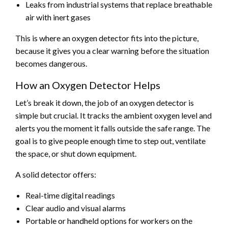
Leaks from industrial systems that replace breathable
air with inert gases
This is where an oxygen detector fits into the picture,
because it gives you a clear warning before the situation
becomes dangerous.
How an Oxygen Detector Helps
Let’s break it down, the job of an oxygen detector is
simple but crucial. It tracks the ambient oxygen level and
alerts you the moment it falls outside the safe range. The
goal is to give people enough time to step out, ventilate
the space, or shut down equipment.
A solid detector offers:
Real-time digital readings
Clear audio and visual alarms
Portable or handheld options for workers on the