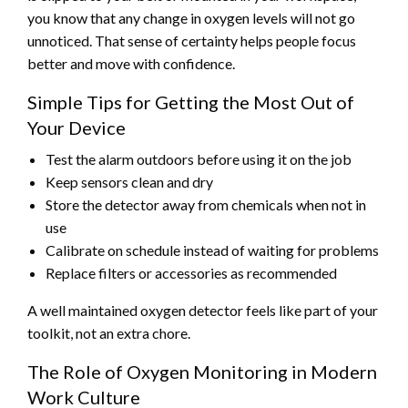
you know that any change in oxygen levels will not go
unnoticed. That sense of certainty helps people focus
better and move with confidence.
Simple Tips for Getting the Most Out of
Your Device
Test the alarm outdoors before using it on the job
Keep sensors clean and dry
Store the detector away from chemicals when not in
use
Calibrate on schedule instead of waiting for problems
Replace filters or accessories as recommended
A well maintained oxygen detector feels like part of your
toolkit, not an extra chore.
The Role of Oxygen Monitoring in Modern
Work Culture