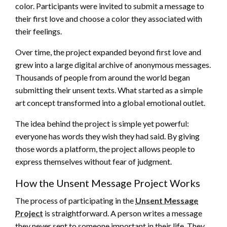
color. Participants were invited to submit a message to
their first love and choose a color they associated with
their feelings.
Over time, the project expanded beyond first love and
grew into a large digital archive of anonymous messages.
Thousands of people from around the world began
submitting their unsent texts. What started as a simple
art concept transformed into a global emotional outlet.
The idea behind the project is simple yet powerful:
everyone has words they wish they had said. By giving
those words a platform, the project allows people to
express themselves without fear of judgment.
How the Unsent Message Project Works
The process of participating in the
Unsent Message
Project
is straightforward. A person writes a message
they never sent to someone important in their life. They