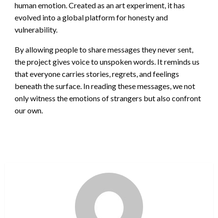
human emotion. Created as an art experiment, it has
evolved into a global platform for honesty and
vulnerability.
By allowing people to share messages they never sent,
the project gives voice to unspoken words. It reminds us
that everyone carries stories, regrets, and feelings
beneath the surface. In reading these messages, we not
only witness the emotions of strangers but also confront
our own.