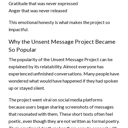
Gratitude that was never expressed
Anger that was never released
This emotional honesty is what makes the project so
impactful.
Why the Unsent Message Project Became
So Popular
The popularity of the Unsent Message Project can be
explained by its relatability. Almost everyone has
experienced unfinished conversations. Many people have
wondered what would have happened if they had spoken
up or stayed silent.
The project went viral on social media platforms
because users began sharing screenshots of messages
that resonated with them. These short texts often feel
poetic, even though they are not written as formal poetry.