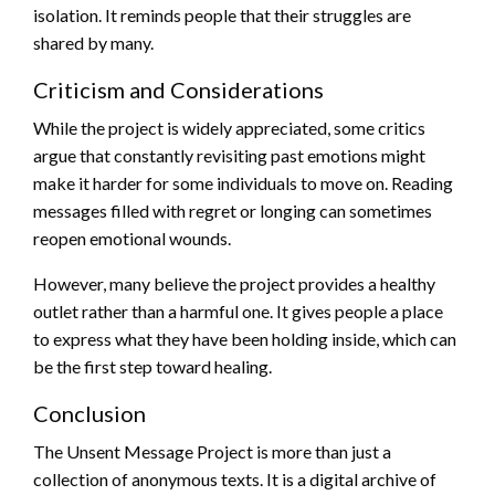
isolation. It reminds people that their struggles are
shared by many.
Criticism and Considerations
While the project is widely appreciated, some critics
argue that constantly revisiting past emotions might
make it harder for some individuals to move on. Reading
messages filled with regret or longing can sometimes
reopen emotional wounds.
However, many believe the project provides a healthy
outlet rather than a harmful one. It gives people a place
to express what they have been holding inside, which can
be the first step toward healing.
Conclusion
The Unsent Message Project is more than just a
collection of anonymous texts. It is a digital archive of