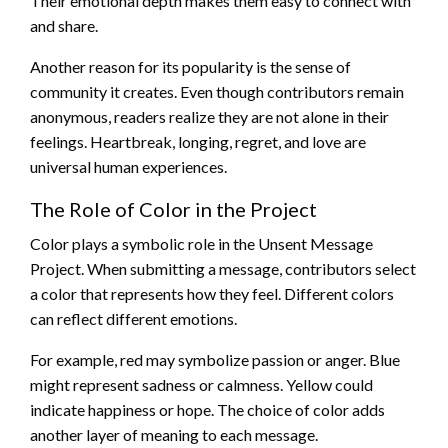
Their emotional depth makes them easy to connect with
and share.
Another reason for its popularity is the sense of
community it creates. Even though contributors remain
anonymous, readers realize they are not alone in their
feelings. Heartbreak, longing, regret, and love are
universal human experiences.
The Role of Color in the Project
Color plays a symbolic role in the Unsent Message
Project. When submitting a message, contributors select
a color that represents how they feel. Different colors
can reflect different emotions.
For example, red may symbolize passion or anger. Blue
might represent sadness or calmness. Yellow could
indicate happiness or hope. The choice of color adds
another layer of meaning to each message.