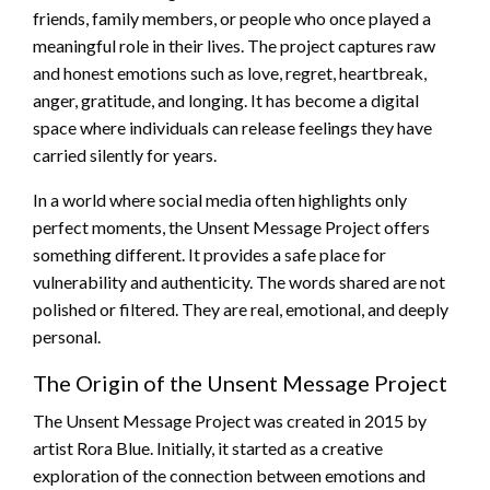
friends, family members, or people who once played a
meaningful role in their lives. The project captures raw
and honest emotions such as love, regret, heartbreak,
anger, gratitude, and longing. It has become a digital
space where individuals can release feelings they have
carried silently for years.
In a world where social media often highlights only
perfect moments, the Unsent Message Project offers
something different. It provides a safe place for
vulnerability and authenticity. The words shared are not
polished or filtered. They are real, emotional, and deeply
personal.
The Origin of the Unsent Message Project
The Unsent Message Project was created in 2015 by
artist Rora Blue. Initially, it started as a creative
exploration of the connection between emotions and