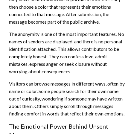
then choose a color that represents their emotions
connected to that message. After submission, the
message becomes part of the public archive.
The anonymity is one of the most important features. No
names of senders are displayed, and there is no personal
identification attached. This allows contributors to be
completely honest. They can confess love, admit
mistakes, express anger, or seek closure without
worrying about consequences.
Visitors can browse messages in different ways, often by
name or color. Some people search for their own name
out of curiosity, wondering if someone may have written
about them. Others simply scroll through messages,
finding comfort in words that reflect their own emotions.
The Emotional Power Behind Unsent