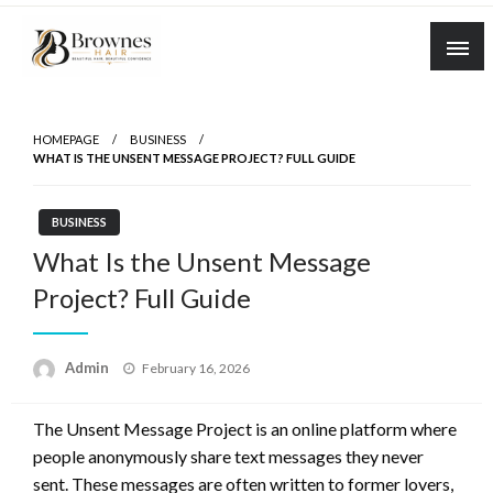
Skip
to
content
Where Healthy Hair Begins
Brownes Hair
HOMEPAGE
BUSINESS
WHAT IS THE UNSENT MESSAGE PROJECT? FULL GUIDE
BUSINESS
What Is the Unsent Message
Project? Full Guide
Posted
Admin
February 16, 2026
on
The Unsent Message Project is an online platform where
people anonymously share text messages they never
sent. These messages are often written to former lovers,