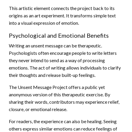
This artistic element connects the project back to its
origins as an art experiment. It transforms simple text
into a visual expression of emotion.
Psychological and Emotional Benefits
Writing an unsent message can be therapeutic.
Psychologists often encourage people to write letters
they never intend to send as a way of processing
emotions. The act of writing allows individuals to clarify
their thoughts and release built-up feelings.
The Unsent Message Project offers a public yet
anonymous version of this therapeutic exercise. By
sharing their words, contributors may experience relief,
closure, or emotional release.
For readers, the experience can also be healing. Seeing
others express similar emotions can reduce feelings of