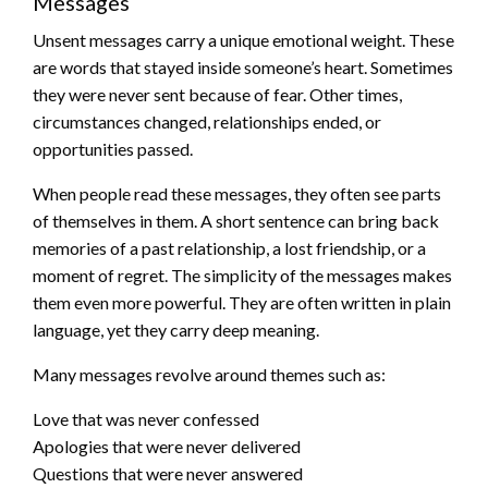
Messages
Unsent messages carry a unique emotional weight. These
are words that stayed inside someone’s heart. Sometimes
they were never sent because of fear. Other times,
circumstances changed, relationships ended, or
opportunities passed.
When people read these messages, they often see parts
of themselves in them. A short sentence can bring back
memories of a past relationship, a lost friendship, or a
moment of regret. The simplicity of the messages makes
them even more powerful. They are often written in plain
language, yet they carry deep meaning.
Many messages revolve around themes such as:
Love that was never confessed
Apologies that were never delivered
Questions that were never answered