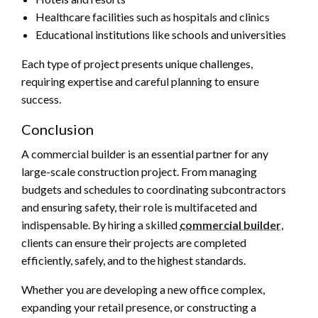
Healthcare facilities such as hospitals and clinics
Educational institutions like schools and universities
Each type of project presents unique challenges,
requiring expertise and careful planning to ensure
success.
Conclusion
A commercial builder is an essential partner for any
large-scale construction project. From managing
budgets and schedules to coordinating subcontractors
and ensuring safety, their role is multifaceted and
indispensable. By hiring a skilled
commercial builder
,
clients can ensure their projects are completed
efficiently, safely, and to the highest standards.
Whether you are developing a new office complex,
expanding your retail presence, or constructing a