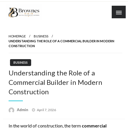
Skip
to
content
Where Healthy Hair Begins
Brownes Hair
HOMEPAGE
BUSINESS
UNDERSTANDING THE ROLE OF A COMMERCIAL BUILDER IN MODERN
CONSTRUCTION
BUSINESS
Understanding the Role of a
Commercial Builder in Modern
Construction
Posted
Admin
April 7, 2026
on
In the world of construction, the term
commercial