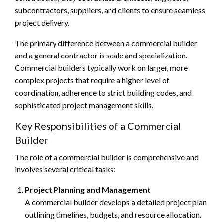
subcontractors, suppliers, and clients to ensure seamless
project delivery.
The primary difference between a commercial builder
and a general contractor is scale and specialization.
Commercial builders typically work on larger, more
complex projects that require a higher level of
coordination, adherence to strict building codes, and
sophisticated project management skills.
Key Responsibilities of a Commercial
Builder
The role of a commercial builder is comprehensive and
involves several critical tasks:
Project Planning and Management
A commercial builder develops a detailed project plan
outlining timelines, budgets, and resource allocation.