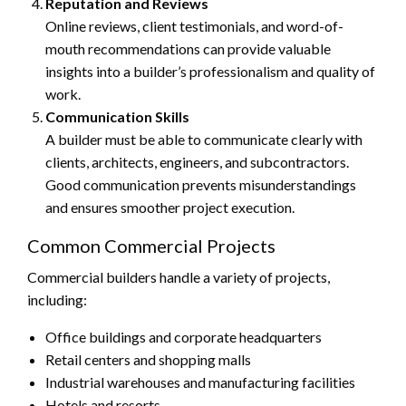
Reputation and Reviews
Online reviews, client testimonials, and word-of-
mouth recommendations can provide valuable
insights into a builder’s professionalism and quality of
work.
Communication Skills
A builder must be able to communicate clearly with
clients, architects, engineers, and subcontractors.
Good communication prevents misunderstandings
and ensures smoother project execution.
Common Commercial Projects
Commercial builders handle a variety of projects,
including:
Office buildings and corporate headquarters
Retail centers and shopping malls
Industrial warehouses and manufacturing facilities
Hotels and resorts