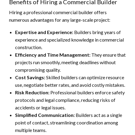
Benefits of Hiring a Commercial Builder
Hiring a professional commercial builder offers
numerous advantages for any large-scale project:
Expertise and Experience:
Builders bring years of
experience and specialized knowledge in commercial
construction.
Efficiency and Time Management:
They ensure that
projects run smoothly, meeting deadlines without
compromising quality.
Cost Savings:
Skilled builders can optimize resource
use, negotiate better rates, and avoid costly mistakes.
Risk Reduction:
Professional builders enforce safety
protocols and legal compliance, reducing risks of
accidents or legal issues.
Simplified Communication:
Builders act as a single
point of contact, streamlining coordination among
multiple teams.