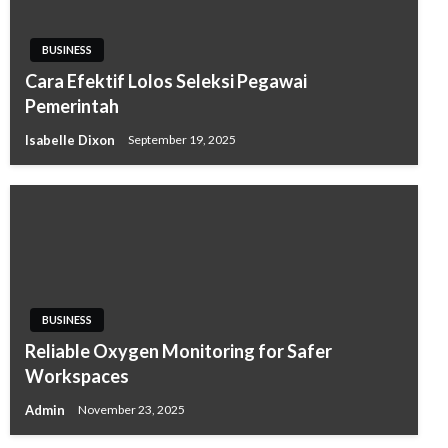
BUSINESS
Cara Efektif Lolos Seleksi Pegawai
Pemerintah
Isabelle Dixon
September 19, 2025
BUSINESS
Reliable Oxygen Monitoring for Safer
Workspaces
Admin
November 23, 2025