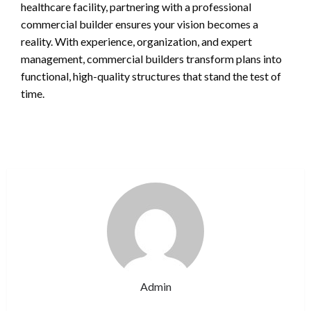
healthcare facility, partnering with a professional
commercial builder ensures your vision becomes a
reality. With experience, organization, and expert
management, commercial builders transform plans into
functional, high-quality structures that stand the test of
time.
Admin