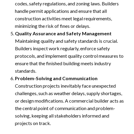
codes, safety regulations, and zoning laws. Builders
handle permit applications and ensure that all
construction activities meet legal requirements,
minimizing the risk of fines or delays.
Quality Assurance and Safety Management
Maintaining quality and safety standards is crucial.
Builders inspect work regularly, enforce safety
protocols, and implement quality control measures to
ensure that the finished building meets industry
standards.
Problem-Solving and Communication
Construction projects inevitably face unexpected
challenges, such as weather delays, supply shortages,
or design modifications. A commercial builder acts as
the central point of communication and problem-
solving, keeping all stakeholders informed and
projects on track.