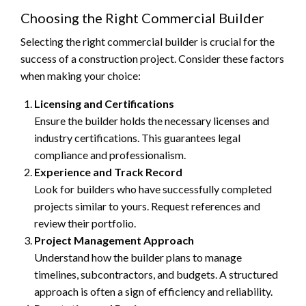
Choosing the Right Commercial Builder
Selecting the right commercial builder is crucial for the
success of a construction project. Consider these factors
when making your choice:
Licensing and Certifications
Ensure the builder holds the necessary licenses and
industry certifications. This guarantees legal
compliance and professionalism.
Experience and Track Record
Look for builders who have successfully completed
projects similar to yours. Request references and
review their portfolio.
Project Management Approach
Understand how the builder plans to manage
timelines, subcontractors, and budgets. A structured
approach is often a sign of efficiency and reliability.