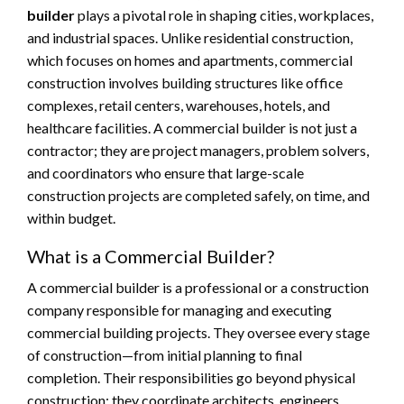
builder
plays a pivotal role in shaping cities, workplaces,
and industrial spaces. Unlike residential construction,
which focuses on homes and apartments, commercial
construction involves building structures like office
complexes, retail centers, warehouses, hotels, and
healthcare facilities. A commercial builder is not just a
contractor; they are project managers, problem solvers,
and coordinators who ensure that large-scale
construction projects are completed safely, on time, and
within budget.
What is a Commercial Builder?
A commercial builder is a professional or a construction
company responsible for managing and executing
commercial building projects. They oversee every stage
of construction—from initial planning to final
completion. Their responsibilities go beyond physical
construction; they coordinate architects, engineers,