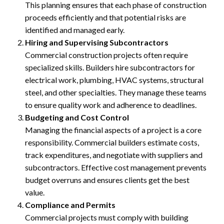
This planning ensures that each phase of construction
proceeds efficiently and that potential risks are
identified and managed early.
Hiring and Supervising Subcontractors
Commercial construction projects often require
specialized skills. Builders hire subcontractors for
electrical work, plumbing, HVAC systems, structural
steel, and other specialties. They manage these teams
to ensure quality work and adherence to deadlines.
Budgeting and Cost Control
Managing the financial aspects of a project is a core
responsibility. Commercial builders estimate costs,
track expenditures, and negotiate with suppliers and
subcontractors. Effective cost management prevents
budget overruns and ensures clients get the best
value.
Compliance and Permits
Commercial projects must comply with building