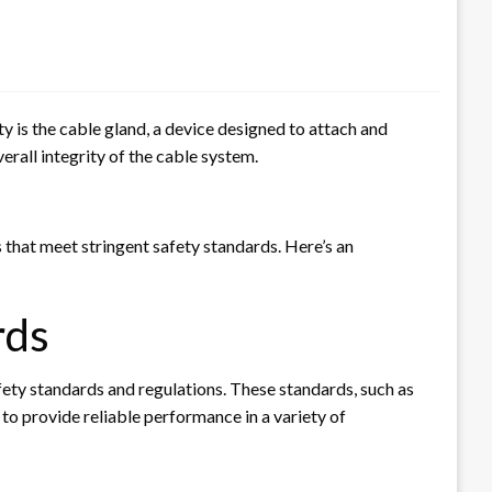
ty is the cable gland, a device designed to attach and
verall integrity of the cable system.
s that meet stringent safety standards. Here’s an
rds
afety standards and regulations. These standards, such as
to provide reliable performance in a variety of