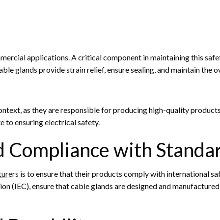
mercial applications. A critical component in maintaining this safe
ble glands provide strain relief, ensure sealing, and maintain the o
context, as they are responsible for producing high-quality product
to ensuring electrical safety.
d Compliance with Standa
turers
is to ensure that their products comply with international s
ion (IEC), ensure that cable glands are designed and manufactured 