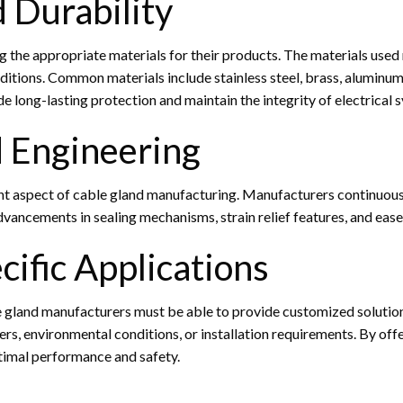
d Durability
ng the appropriate materials for their products. The materials used
ions. Common materials include stainless steel, brass, aluminum, 
e long-lasting protection and maintain the integrity of electrical 
d Engineering
cant aspect of cable gland manufacturing. Manufacturers continuo
ancements in sealing mechanisms, strain relief features, and ease o
cific Applications
le gland manufacturers must be able to provide customized solutio
ers, environmental conditions, or installation requirements. By off
timal performance and safety.