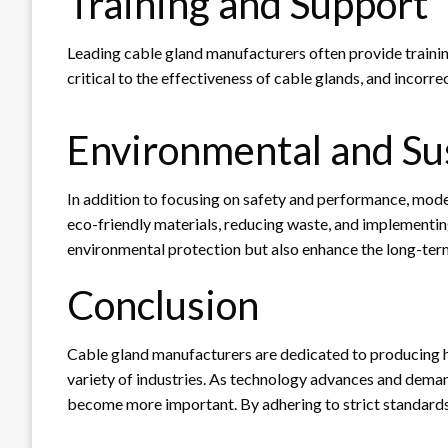
Training and Support
Leading cable gland manufacturers often provide training 
critical to the effectiveness of cable glands, and incorrec
Environmental and Sus
In addition to focusing on safety and performance, mode
eco-friendly materials, reducing waste, and implementing
environmental protection but also enhance the long-term 
Conclusion
Cable gland manufacturers are dedicated to producing hig
variety of industries. As technology advances and demand
become more important. By adhering to strict standards 