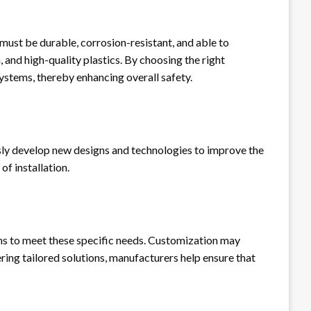
 must be durable, corrosion-resistant, and able to
and high-quality plastics. By choosing the right
systems, thereby enhancing overall safety.
usly develop new designs and technologies to improve the
f installation.
ns to meet these specific needs. Customization may
ering tailored solutions, manufacturers help ensure that