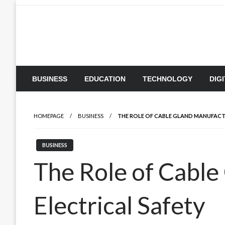
Skip
to
content
BUSINESS
EDUCATION
TECHNOLOGY
DIG
HOMEPAGE
BUSINESS
THE ROLE OF CABLE GLAND MANUFACTU
BUSINESS
The Role of Cable
Electrical Safety