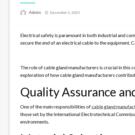
Posted
Admin
December 2, 2025
on
Electrical safety is paramount in both industrial and com
secure the end of an electrical cable to the equipment. Ca
The role of cable gland manufacturers is crucial in this 
exploration of how cable gland manufacturers contribute 
Quality Assurance an
One of the main responsibilities of
cable gland manufac
those set by the International Electrotechnical Commiss
environments.