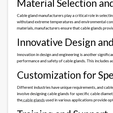
Material Selection an
Cable gland manufacturers play a critical role in selecti
withstand extreme temperatures and environmental condit
materials, manufacturers ensure that cable glands provid
Innovative Design an
Innovation in design and engineering is another signifi
performance and safety of cable glands. This includes adv
Customization for Spe
Different industries have unique requirements, and cab
involve designing cable glands for specific cable diamet
the
cable glands
used in various applications provide op