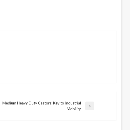
Medium Heavy Duty Castors: Key to Industrial
Next
Mobility
Post