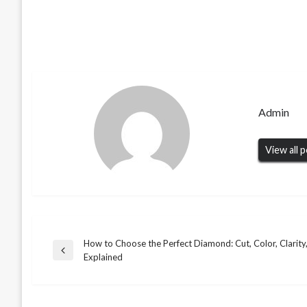
Admin
View all 
How to Choose the Perfect Diamond: Cut, Color, Clarity
Post
Previous
Explained
BUSINESS
Post
navigation
Understanding Letters of Administration
BUSINESS