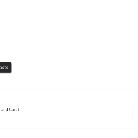
posts
, and Carat
 QLD, A Practical
BUSINESS
BUSINESS