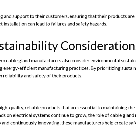
and support to their customers, ensuring that their products are in
t installation can lead to failures and safety hazards.
tainability Consideration
rn cable gland manufacturers also consider environmental sustainab
 energy-efficient manufacturing practices. By prioritizing sustain
reliability and safety of their products.
h-quality, reliable products that are essential to maintaining the 
s on electrical systems continue to grow, the role of cable gland m
and continuously innovating, these manufacturers help create safer