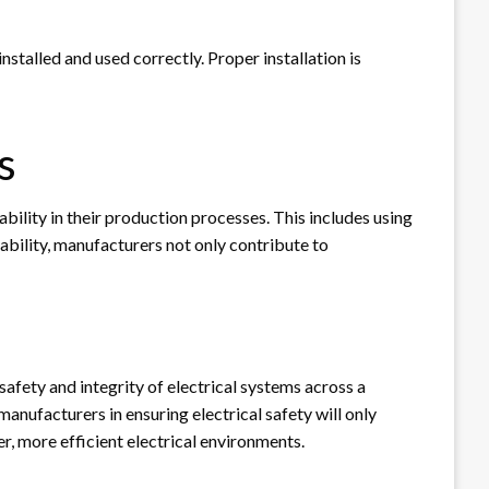
stalled and used correctly. Proper installation is
s
ility in their production processes. This includes using
ability, manufacturers not only contribute to
safety and integrity of electrical systems across a
anufacturers in ensuring electrical safety will only
, more efficient electrical environments.