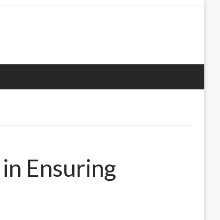
in Ensuring