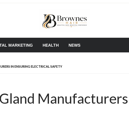
Where Healthy Hair Begins
Brownes Hair
ITAL MARKETING
HEALTH
NEWS
RERS IN ENSURING ELECTRICAL SAFETY
 Gland Manufacturers 