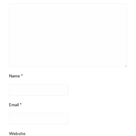
Name
*
Email
*
Website