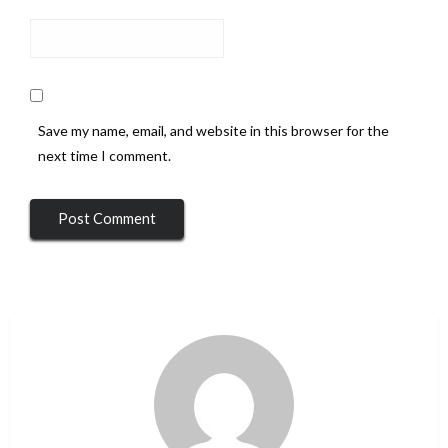
Save my name, email, and website in this browser for the
next time I comment.