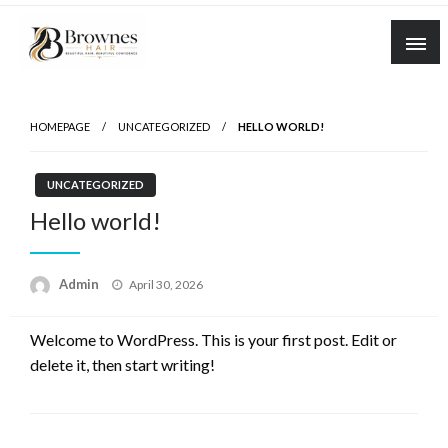
Skip
to
content
Where Healthy Hair Begins
Brownes Hair
HOMEPAGE
UNCATEGORIZED
HELLO WORLD!
UNCATEGORIZED
Hello world!
Posted
Admin
April 30, 2026
on
Welcome to WordPress. This is your first post. Edit or
delete it, then start writing!