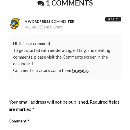
1 COMMENTS
REPLY
A WORDPRESS COMMENTER
April 30, 2026 at 8:10 pm
Hi, this is a comment.
To get started with moderating, editing, and deleting
comments, please visit the Comments screen in the
dashboard.
Commenter avatars come from
Gravatar
.
LEAVE A RESPONSE
Your email address will not be published.
Required fields
are marked
*
Comment
*