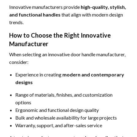
Innovative manufacturers provide
high-quality, stylish,
and functional handles
that align with modern design
trends.
How to Choose the Right Innovative
Manufacturer
When selecting an innovative door handle manufacturer,
consider:
Experience in creating
modern and contemporary
designs
Range of materials, finishes, and customization
options
Ergonomic and functional design quality
Bulk and wholesale availability for large projects
Warranty, support, and after-sales service