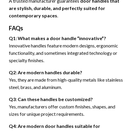
A trusted manufacturer guarantees
door handles that
are stylish, durable, and perfectly suited for
contemporary spaces
.
FAQs
Q1: What makes a door handle “innovative”?
Innovative handles feature modern designs, ergonomic
functionality, and sometimes integrated technology or
specialty finishes.
Q2: Are modern handles durable?
Yes, they are made from high-quality metals like stainless
steel, brass, and aluminum.
Q3: Can these handles be customized?
Yes, manufacturers offer custom finishes, shapes, and
sizes for unique project requirements.
Q4: Are modern door handles suitable for