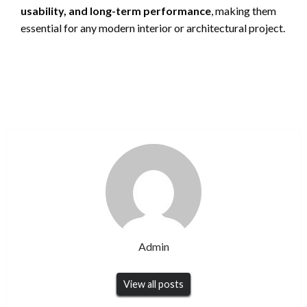
usability, and long-term performance
, making them
essential for any modern interior or architectural project.
Admin
View all posts