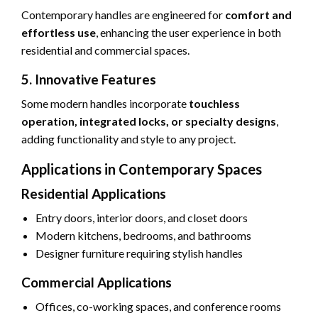
Contemporary handles are engineered for
comfort and
effortless use
, enhancing the user experience in both
residential and commercial spaces.
5. Innovative Features
Some modern handles incorporate
touchless
operation, integrated locks, or specialty designs
,
adding functionality and style to any project.
Applications in Contemporary Spaces
Residential Applications
Entry doors, interior doors, and closet doors
Modern kitchens, bedrooms, and bathrooms
Designer furniture requiring stylish handles
Commercial Applications
Offices, co-working spaces, and conference rooms