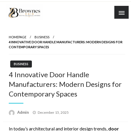
Skip
to
content
Where Healthy Hair Begins
Brownes Hair
HOMEPAGE
BUSINESS
4 INNOVATIVE DOOR HANDLE MANUFACTURERS: MODERN DESIGNS FOR
CONTEMPORARY SPACES
BUSINESS
4 Innovative Door Handle
Manufacturers: Modern Designs for
Contemporary Spaces
Posted
Admin
December 15, 2025
on
In today’s architectural and interior design trends,
door