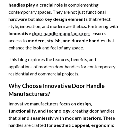
handles play a crucial role
in complementing
contemporary spaces. They are not just functional
hardware but also
key design elements
that reflect
style, innovation, and modern aesthetics. Partnering with
innovative
door handle manufacturers
ensures
access to
modern, stylish, and durable handles
that
enhance the look and feel of any space.
This blog explores the features, benefits, and
applications of modern door handles for contemporary
residential and commercial projects.
Why Choose Innovative Door Handle
Manufacturers?
Innovative manufacturers focus on
design,
functionality, and technology
, creating door handles
that
blend seamlessly with modern interiors
. These
handles are crafted for
aesthetic appeal, ergonomic