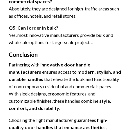
commercial spaces?
Absolutely, they are designed for high-traffic areas such
as offices, hotels, and retail stores.
Q5: Can I order in bulk?
Yes, most innovative manufacturers provide bulk and
wholesale options for large-scale projects.
Conclusion
Partnering with
innovative door handle
manufacturers
ensures access to
modern, stylish, and
durable handles
that elevate the look and functionality
of contemporary residential and commercial spaces.
With sleek designs, ergonomic features, and
customizable finishes, these handles combine
style,
comfort, and durability
.
Choosing the right manufacturer guarantees
high-
quality door handles that enhance aesthetics,