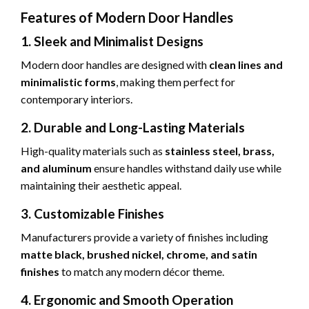
Features of Modern Door Handles
1. Sleek and Minimalist Designs
Modern door handles are designed with
clean lines and
minimalistic forms
, making them perfect for
contemporary interiors.
2. Durable and Long-Lasting Materials
High-quality materials such as
stainless steel, brass,
and aluminum
ensure handles withstand daily use while
maintaining their aesthetic appeal.
3. Customizable Finishes
Manufacturers provide a variety of finishes including
matte black, brushed nickel, chrome, and satin
finishes
to match any modern décor theme.
4. Ergonomic and Smooth Operation