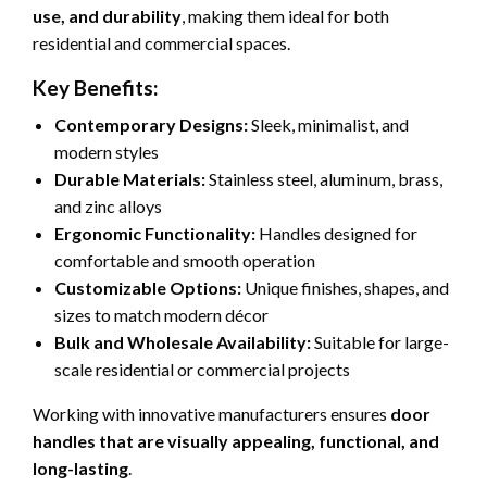
use, and durability
, making them ideal for both
residential and commercial spaces.
Key Benefits:
Contemporary Designs:
Sleek, minimalist, and
modern styles
Durable Materials:
Stainless steel, aluminum, brass,
and zinc alloys
Ergonomic Functionality:
Handles designed for
comfortable and smooth operation
Customizable Options:
Unique finishes, shapes, and
sizes to match modern décor
Bulk and Wholesale Availability:
Suitable for large-
scale residential or commercial projects
Working with innovative manufacturers ensures
door
handles that are visually appealing, functional, and
long-lasting
.