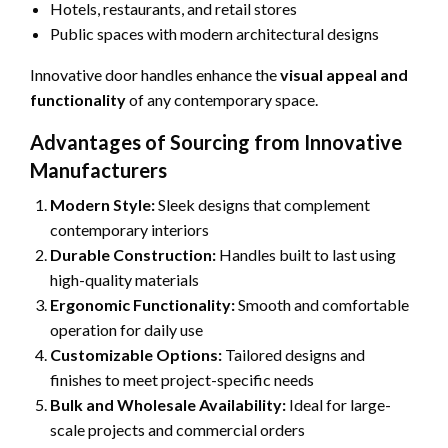
Hotels, restaurants, and retail stores
Public spaces with modern architectural designs
Innovative door handles enhance the
visual appeal and
functionality
of any contemporary space.
Advantages of Sourcing from Innovative
Manufacturers
Modern Style:
Sleek designs that complement
contemporary interiors
Durable Construction:
Handles built to last using
high-quality materials
Ergonomic Functionality:
Smooth and comfortable
operation for daily use
Customizable Options:
Tailored designs and
finishes to meet project-specific needs
Bulk and Wholesale Availability:
Ideal for large-
scale projects and commercial orders