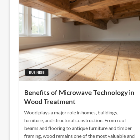
BUSINESS
Benefits of Microwave Technology in
Wood Treatment
Wood plays a major role in homes, buildings,
furniture, and structural construction. From roof
beams and flooring to antique furniture and timber
framing, wood remains one of the most valuable and