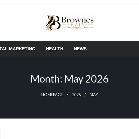
Where Healthy Hair Begins
Brownes Hair
ITAL MARKETING
HEALTH
NEWS
Month:
May 2026
HOMEPAGE
2026
MAY