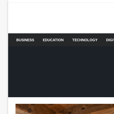
Skip
to
content
BUSINESS
EDUCATION
TECHNOLOGY
DIG