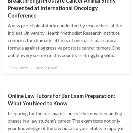
Breakthrough Prostate Cancer Animal Study
Presented at International Oncology
Conference
A new pre-clinical study conducted by researchers at the
Indiana University Health Methodist Research Institute
confirms the dramatic effects of one particular natural
formula against aggressive prostate cancer tumors.One
out of every six men in this country is struggling with…
Posted
June 3, 2025
Isabelle Dixon
on
EDUCATION
Online Law Tutors for Bar Exam Preparation:
What You Need to Know
Preparing for the bar exam is one of the most demanding
phases in a law student’s career. The exam tests not only
your knowledge of the law but also your ability to apply it