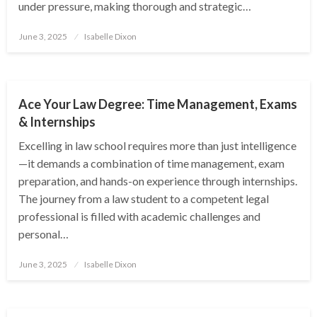
under pressure, making thorough and strategic…
Posted
June 3, 2025
Isabelle Dixon
on
EDUCATION
Ace Your Law Degree: Time Management, Exams
& Internships
Excelling in law school requires more than just intelligence
—it demands a combination of time management, exam
preparation, and hands-on experience through internships.
The journey from a law student to a competent legal
professional is filled with academic challenges and
personal…
Posted
June 3, 2025
Isabelle Dixon
on
EDUCATION