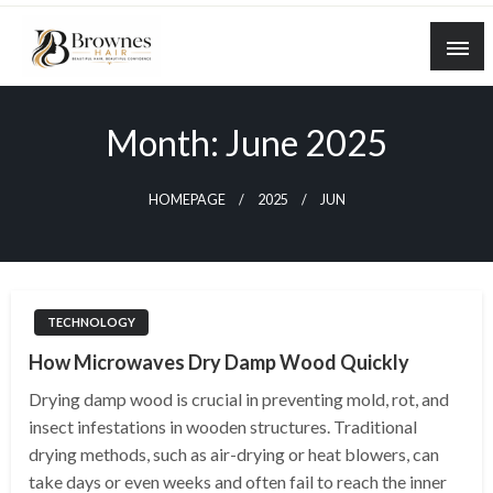
Skip
to
content
Where Healthy Hair Begins
Brownes Hair
Month:
June 2025
HOMEPAGE
2025
JUN
TECHNOLOGY
How Microwaves Dry Damp Wood Quickly
Drying damp wood is crucial in preventing mold, rot, and
insect infestations in wooden structures. Traditional
drying methods, such as air-drying or heat blowers, can
take days or even weeks and often fail to reach the inner