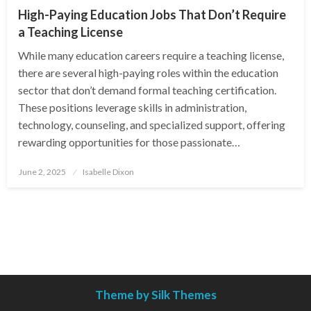
High-Paying Education Jobs That Don’t Require
a Teaching License
While many education careers require a teaching license,
there are several high-paying roles within the education
sector that don’t demand formal teaching certification.
These positions leverage skills in administration,
technology, counseling, and specialized support, offering
rewarding opportunities for those passionate…
Posted
June 2, 2025
Isabelle Dixon
on
Theme by Silk Themes