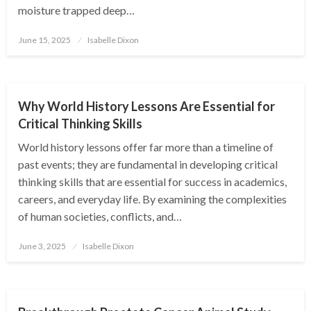
moisture trapped deep…
Posted
June 15, 2025
Isabelle Dixon
on
EDUCATION
Why World History Lessons Are Essential for
Critical Thinking Skills
World history lessons offer far more than a timeline of
past events; they are fundamental in developing critical
thinking skills that are essential for success in academics,
careers, and everyday life. By examining the complexities
of human societies, conflicts, and…
Posted
June 3, 2025
Isabelle Dixon
on
EDUCATION